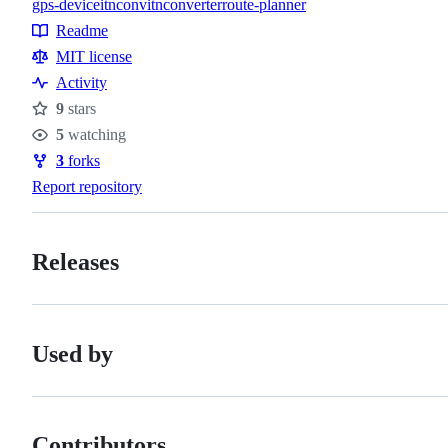
gps-device
itnconv
itnconverter
route-planner
Topics
Readme
Resources
MIT license
Activity
9
stars
Stars
5
watching
Watchers
3
forks
Forks
Report repository
Releases
Used by
Contributors