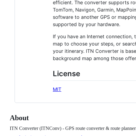
efficient. The converter supports 
TomTom, Navigon, Garmin, MapPoint 
software to another GPS or mapping
supported by your hardware.
If you have an Internet connection, t
map to choose your steps, or search
your itinerary. ITN Converter is bas
background map among those offer
License
MIT
About
ITN Converter (ITNConv) - GPS route converter & route planner