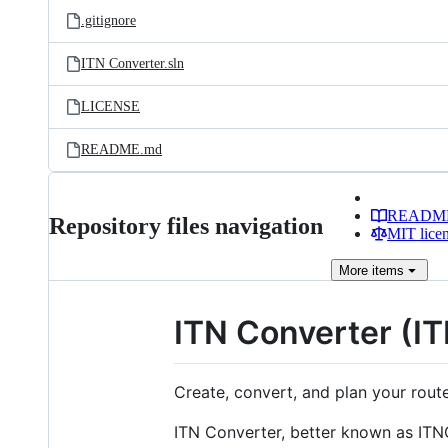
.gitignore
ITN Converter.sln
LICENSE
README.md
READM
Repository files navigation
MIT lice
More
items
ITN Converter (I
Create, convert, and plan your route 
ITN Converter, better known as ITN