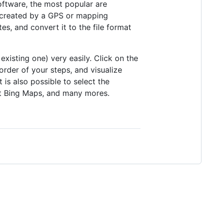
oftware, the most popular are
 created by a GPS or mapping
, and convert it to the file format
existing one) very easily. Click on the
rder of your steps, and visualize
is also possible to select the
t Bing Maps, and many mores.