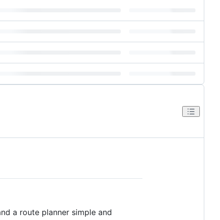
and a route planner simple and