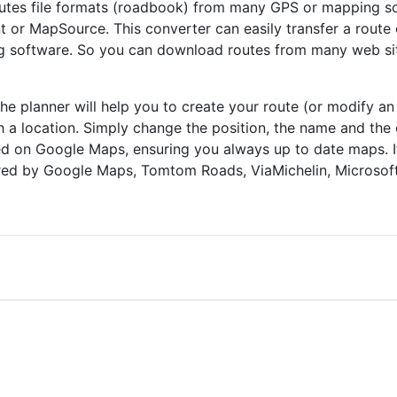
routes file formats (roadbook) from many GPS or mapping s
or MapSource. This converter can easily transfer a route
 software. So you can download routes from many web sites
he planner will help you to create your route (or modify an 
 a location. Simply change the position, the name and the o
ed on Google Maps, ensuring you always up to date maps. It 
ed by Google Maps, Tomtom Roads, ViaMichelin, Microsof