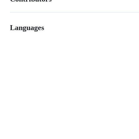
Languages