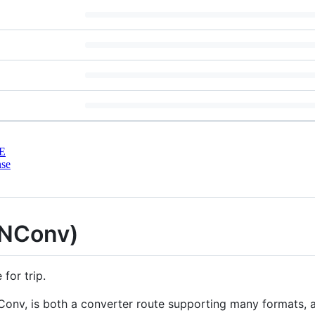
E
nse
TNConv)
for trip.
Conv, is both a converter route supporting many formats, 