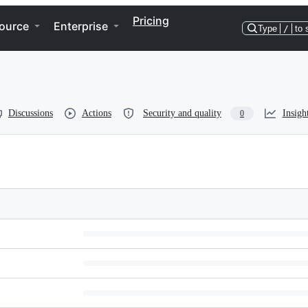
Pricing
ource
Enterprise
Type
/
to 
Discussions
Actions
Security and quality
Insigh
0