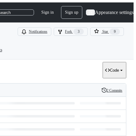
Appearance settings
Sign in
Sign up
search
Notifications
Fork
3
Star
9
ts
Code
2 Commits
History